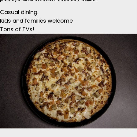
Casual dining.
Kids and families welcome
Tons of TVs!