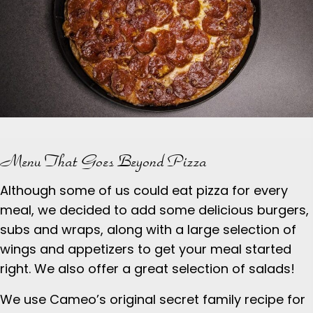
Menu That Goes Beyond Pizza
Although some of us could eat pizza for every
meal, we decided to add some delicious burgers,
subs and wraps, along with a large selection of
wings and appetizers to get your meal started
right. We also offer a great selection of salads!
We use Cameo’s original secret family recipe for