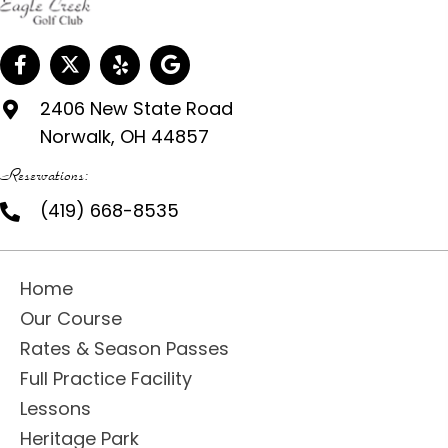
2406 New State Road
Norwalk, OH 44857
Reservations:
(419) 668-8535
Home
Our Course
Rates & Season Passes
Full Practice Facility
Lessons
Heritage Park