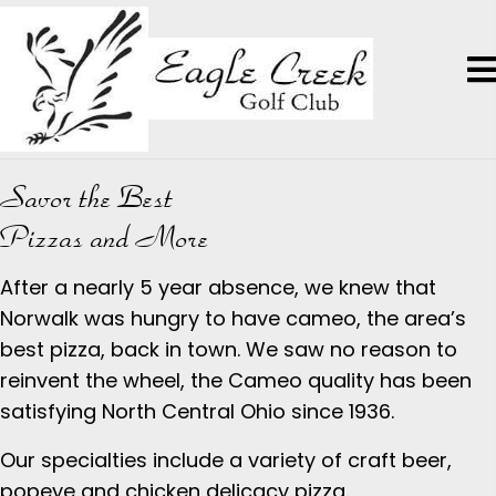
Savor the Best
Pizzas and More
After a nearly 5 year absence, we knew that
Norwalk was hungry to have cameo, the area’s
best pizza, back in town. We saw no reason to
reinvent the wheel, the Cameo quality has been
satisfying North Central Ohio since 1936.
Our specialties include a variety of craft beer,
popeye and chicken delicacy pizza.