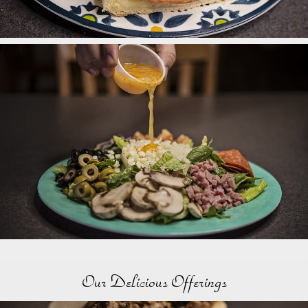
Our Delicious Offerings