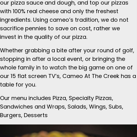
our pizza sauce and dough, and top our pizzas
with 100% real cheese and only the freshest
ingredients. Using cameo’s tradition, we do not
sacrifice pennies to save on cost, rather we
invest in the quality of our pizza.
Whether grabbing a bite after your round of golf,
stopping in after a local event, or bringing the
whole family in to watch the big game on one of
our 15 flat screen TV’s, Cameo At The Creek has a
table for you.
Our menu includes Pizza, Specialty Pizzas,
Sandwiches and Wraps, Salads, Wings, Subs,
Burgers, Desserts