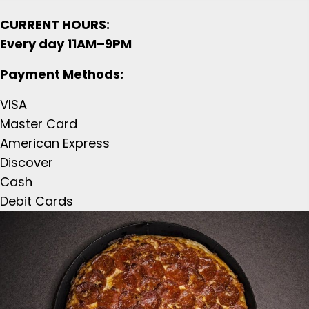
CURRENT HOURS:
Every day 11AM–9PM
Payment Methods:
VISA
Master Card
American Express
Discover
Cash
Debit Cards