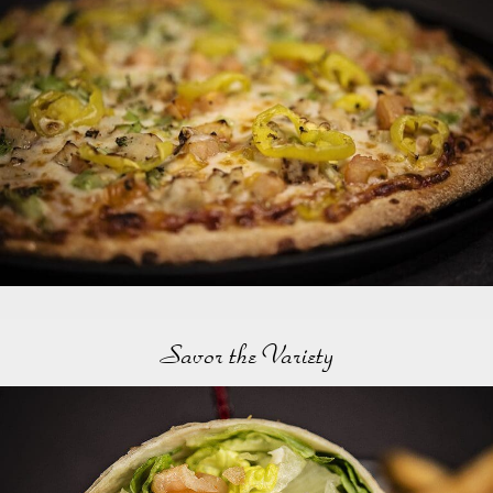
Savor the Variety